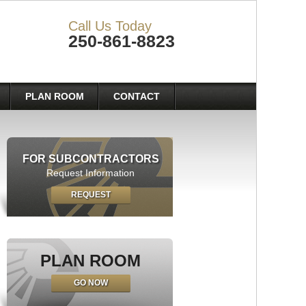
Call Us Today
250-861-8823
PLAN ROOM
CONTACT
FOR SUBCONTRACTORS
Request Information
REQUEST
PLAN ROOM
GO NOW