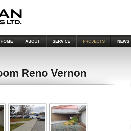
HOME
ABOUT
SERVICE
PROJECTS
NEWS
oom Reno Vernon