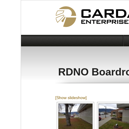
RDNO Boardr
[Show slideshow]